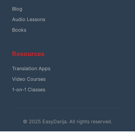
Blog
Audio Lessons
Books
Resources
Translation Apps
Video Courses
1-on-1 Classes
© 2025 EasyDarija. All rights reserved.