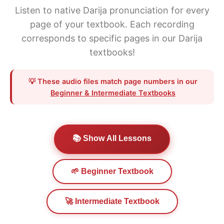
Listen to native Darija pronunciation for every
page of your textbook. Each recording
corresponds to specific pages in our Darija
textbooks!
💡 These audio files match page numbers in our
Beginner & Intermediate Textbooks
📚 Show All Lessons
🌱 Beginner Textbook
🚀 Intermediate Textbook