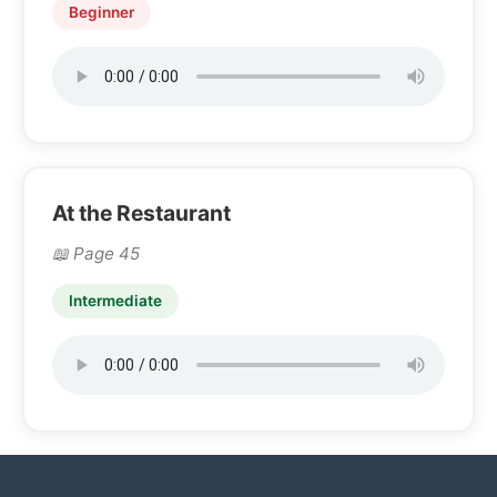
Beginner
At the Restaurant
Page 45
Intermediate