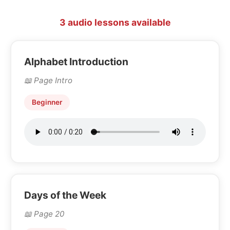
3 audio lessons available
Alphabet Introduction
Page Intro
Beginner
Days of the Week
Page 20