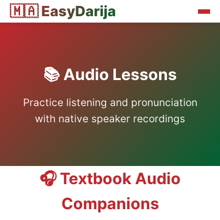
🇲🇦 EasyDarija
📚 Audio Lessons
Practice listening and pronunciation
with native speaker recordings
🎧 Textbook Audio
Companions