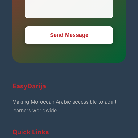
Send Message
EasyDarija
Making Moroccan Arabic accessible to adult
learners worldwide.
Quick Links