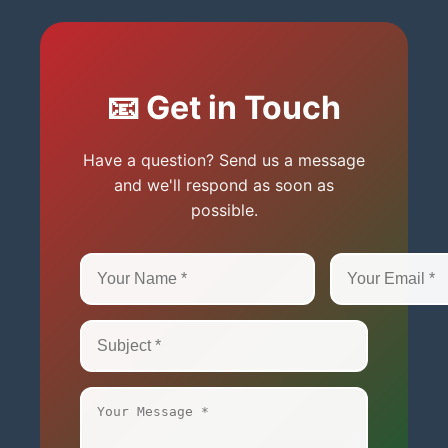
📧 Get in Touch
Have a question? Send us a message
and we'll respond as soon as
possible.